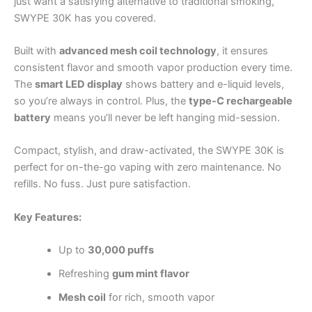
just want a satisfying alternative to traditional smoking,
SWYPE 30K has you covered.
Built with
advanced mesh coil technology
, it ensures
consistent flavor and smooth vapor production every time.
The
smart LED display
shows battery and e-liquid levels,
so you’re always in control. Plus, the
type-C rechargeable
battery
means you’ll never be left hanging mid-session.
Compact, stylish, and draw-activated, the SWYPE 30K is
perfect for on-the-go vaping with zero maintenance. No
refills. No fuss. Just pure satisfaction.
Key Features:
Up to
30,000 puffs
Refreshing
gum mint flavor
Mesh coil
for rich, smooth vapor