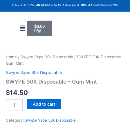
Skip
FREE SHIPPING ON ORDERS $150+! DELIVERY TIME 2-5 BUSINESS DAYS!
to
content
Cart
Menu
$
0.00
0
SWYPE
30K
Disposable
Home
/
Swype Vape 30k Disposable
/ SWYPE 30K Disposable –
-
Gum Mint
Gum
Mint
Swype Vape 30k Disposable
quantity
SWYPE 30K Disposable – Gum Mint
$
14.50
Add to cart
Category:
Swype Vape 30k Disposable