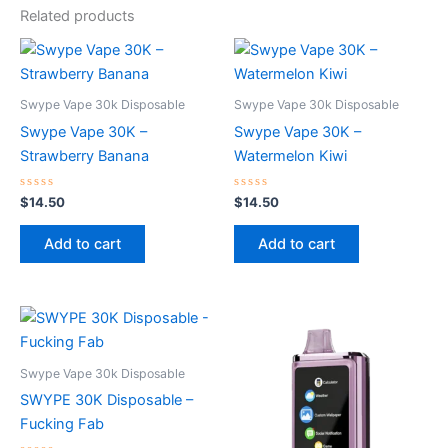
Related products
Swype Vape 30k Disposable
Swype Vape 30k Disposable
Swype Vape 30K –
Swype Vape 30K –
Strawberry Banana
Watermelon Kiwi
Rated
Rated
$
14.50
$
14.50
0
0
out
out
of
of
Add to cart
Add to cart
5
5
Swype Vape 30k Disposable
SWYPE 30K Disposable –
Fucking Fab