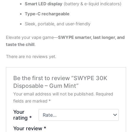
Smart LED display
(battery & e-liquid indicators)
Type-C rechargeable
Sleek, portable, and user-friendly
Elevate your vape game—
SWYPE smarter, last longer, and
taste the chill
.
There are no reviews yet.
Be the first to review “SWYPE 30K
Disposable – Gum Mint”
Your email address will not be published.
Required
fields are marked
*
Your
rating
*
Your review
*