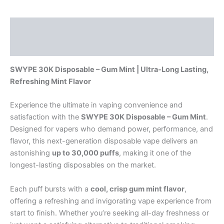
Description
Reviews (0)
SWYPE 30K Disposable – Gum Mint | Ultra-Long Lasting,
Refreshing Mint Flavor
Experience the ultimate in vaping convenience and
satisfaction with the
SWYPE 30K Disposable – Gum Mint
.
Designed for vapers who demand power, performance, and
flavor, this next-generation disposable vape delivers an
astonishing
up to 30,000 puffs
, making it one of the
longest-lasting disposables on the market.
Each puff bursts with a
cool, crisp gum mint flavor
,
offering a refreshing and invigorating vape experience from
start to finish. Whether you’re seeking all-day freshness or