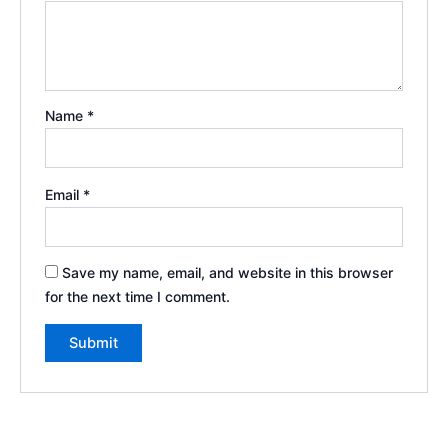
Name
*
Email
*
Save my name, email, and website in this browser
for the next time I comment.