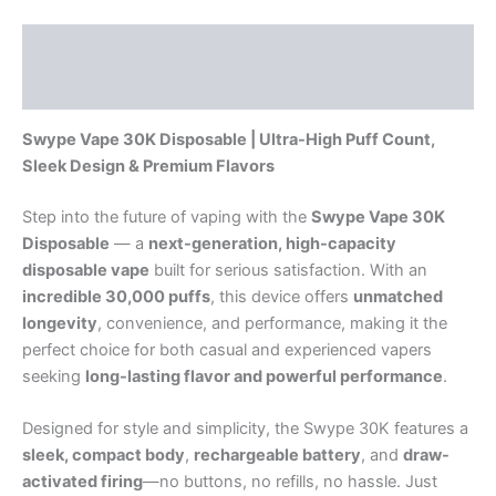
Description
Reviews (0)
Swype Vape 30K Disposable | Ultra-High Puff Count,
Sleek Design & Premium Flavors
Step into the future of vaping with the
Swype Vape 30K
Disposable
— a
next-generation, high-capacity
disposable vape
built for serious satisfaction. With an
incredible 30,000 puffs
, this device offers
unmatched
longevity
, convenience, and performance, making it the
perfect choice for both casual and experienced vapers
seeking
long-lasting flavor and powerful performance
.
Designed for style and simplicity, the Swype 30K features a
sleek, compact body
,
rechargeable battery
, and
draw-
activated firing
—no buttons, no refills, no hassle. Just