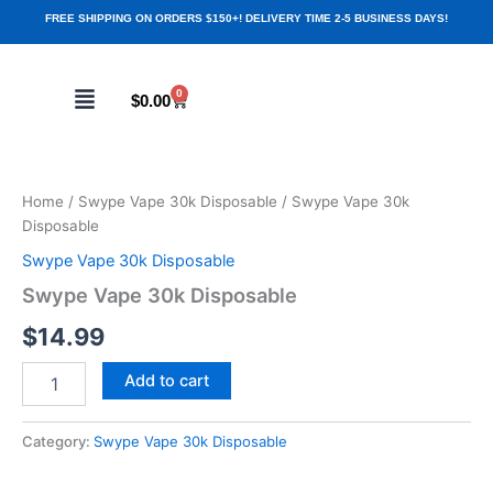
Skip
FREE SHIPPING ON ORDERS $150+! DELIVERY TIME 2-5 BUSINESS DAYS!
to
content
Menu
0
Cart
$
0.00
Swype
Vape
30k
Home
/
Swype Vape 30k Disposable
/ Swype Vape 30k
Disposable
Disposable
quantity
Swype Vape 30k Disposable
Swype Vape 30k Disposable
$
14.99
Add to cart
Category:
Swype Vape 30k Disposable