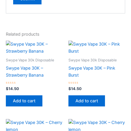
Related products
Swype Vape 30k Disposable
Swype Vape 30k Disposable
Swype Vape 30K –
Swype Vape 30K – Pink
Strawberry Banana
Burst
Rated
Rated
$
14.50
$
14.50
0
0
out
out
of
of
Add to cart
Add to cart
5
5