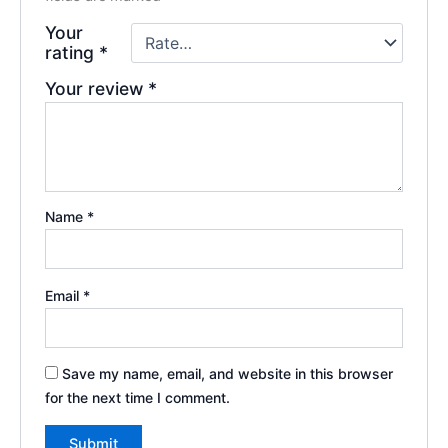
Your
rating
*
Your review
*
Name
*
Email
*
Save my name, email, and website in this browser
for the next time I comment.