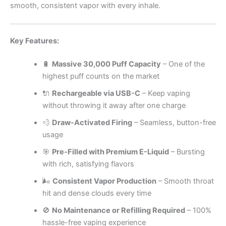
smooth, consistent vapor with every inhale.
Key Features:
🔋
Massive 30,000 Puff Capacity
– One of the
highest puff counts on the market
🔌
Rechargeable via USB-C
– Keep vaping
without throwing it away after one charge
💨
Draw-Activated Firing
– Seamless, button-free
usage
🎯
Pre-Filled with Premium E-Liquid
– Bursting
with rich, satisfying flavors
🌬️
Consistent Vapor Production
– Smooth throat
hit and dense clouds every time
🚫
No Maintenance or Refilling Required
– 100%
hassle-free vaping experience