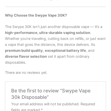
Why Choose the Swype Vape 30K?
The Swype 30K isn’t just another disposable vape — it’s a
high-performance, ultra-durable vaping solution
.
Whether you’re traveling, cutting back on refills, or just want
a vape that goes the distance, this device delivers. Its
premium build quality
,
exceptional battery life
, and
diverse flavor selection
set it apart from ordinary
disposables.
There are no reviews yet.
Be the first to review “Swype Vape
30k Disposable”
Your email address will not be published.
Required
fields are marked
*