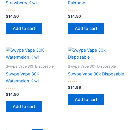
Strawberry Kiwi
Rainbow
Rated
Rated
$
14.50
$
14.50
0
0
out
out
of
of
Add to cart
Add to cart
5
5
Swype Vape 30k Disposable
Swype Vape 30k Disposable
Swype Vape 30K –
Swype Vape 30k Disposable
Watermelon Kiwi
Rated
$
14.99
0
Rated
out
$
14.50
0
of
Add to cart
out
5
of
Add to cart
5