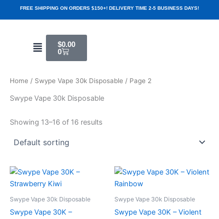
Skip
FREE SHIPPING ON ORDERS $150+! DELIVERY TIME 2-5 BUSINESS DAYS!
to
content
Cart
Menu
$
0.00
0
Home
/
Swype Vape 30k Disposable
/ Page 2
Swype Vape 30k Disposable
Showing 13–16 of 16 results
Swype Vape 30k Disposable
Swype Vape 30k Disposable
Swype Vape 30K –
Swype Vape 30K – Violent