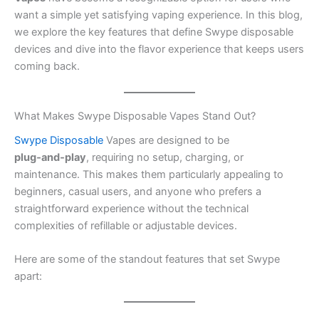
want a simple yet satisfying vaping experience. In this blog,
we explore the key features that define Swype disposable
devices and dive into the flavor experience that keeps users
coming back.
What Makes Swype Disposable Vapes Stand Out?
Swype Disposable
Vapes are designed to be
plug‑and‑play
, requiring no setup, charging, or
maintenance. This makes them particularly appealing to
beginners, casual users, and anyone who prefers a
straightforward experience without the technical
complexities of refillable or adjustable devices.
Here are some of the standout features that set Swype
apart: