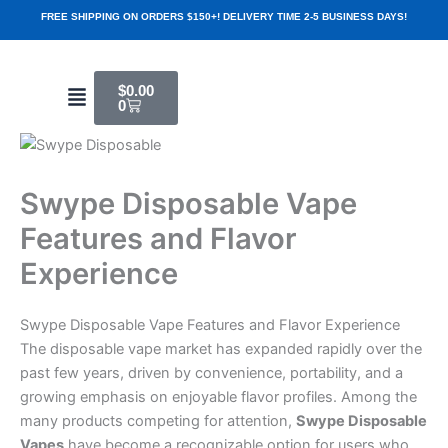
Skip
FREE SHIPPING ON ORDERS $150+! DELIVERY TIME 2-5 BUSINESS DAYS!
to
content
Cart
Menu
$
0.00
0
Swype Disposable Vape
Features and Flavor
Experience
Swype Disposable Vape Features and Flavor Experience
The disposable vape market has expanded rapidly over the
past few years, driven by convenience, portability, and a
growing emphasis on enjoyable flavor profiles. Among the
many products competing for attention,
Swype Disposable
Vapes
have become a recognizable option for users who