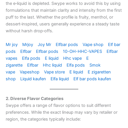
the e‑liquid is depleted. Swype works to avoid this by using
formulations that maintain clarity and intensity from the first
puff to the last. Whether the profile is fruity, menthol, or
dessert‑inspired, users generally experience a steady taste
without harsh drop‑offs.
Mr joy
Mrjoy
Joy Mr
Elfbar pods
Vape shop
Elf bar
pods
Elfbar
Elfbar pods
10-OH-HHC-VAPES
Elfbar
vapes
Elfa pods
E liquid
Hhc vape
E
zigarette
Elfbar
Hhc liquid
Elfa pods
Smok
vape
Vapeshop
Vape store
E liquid
E zigaretten
shop
Liquid kaufen
Elfa liquid
Elf bar pods kaufen
2. Diverse Flavor Categories
Swype offers a range of flavor options to suit different
preferences. While the exact lineup may vary by retailer or
region, the categories typically include: