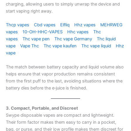
charging, allowing users to simply unwrap the device and
start vaping right away.
Thcp vapes
Cbd vapes
Elfliq
Hhz vapes
MEHRWEG
vapes
10-OH-HHC-VAPES
Hhc vapes
Thc
vapes
Thc vape pen
Thc vape Germany
Thc liquid
vape
Vape Thc
Thc vape kaufen
Thc vape liquid
Hhz
vape
The match between battery capacity and liquid volume also
helps ensure that vapor production remains consistent
from the first puff to the last, avoiding situations where the
battery dies before the e‑juice is finished.
3. Compact, Portable, and Discreet
Swype disposable vapes are compact and lightweight.
Their form factor makes them easy to carry in a pocket,
bag, or purse, and their low profile makes them discreet for