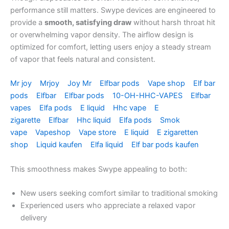
performance still matters. Swype devices are engineered to
provide a
smooth, satisfying draw
without harsh throat hit
or overwhelming vapor density. The airflow design is
optimized for comfort, letting users enjoy a steady stream
of vapor that feels natural and consistent.
Mr joy
Mrjoy
Joy Mr
Elfbar pods
Vape shop
Elf bar
pods
Elfbar
Elfbar pods
10-OH-HHC-VAPES
Elfbar
vapes
Elfa pods
E liquid
Hhc vape
E
zigarette
Elfbar
Hhc liquid
Elfa pods
Smok
vape
Vapeshop
Vape store
E liquid
E zigaretten
shop
Liquid kaufen
Elfa liquid
Elf bar pods kaufen
This smoothness makes Swype appealing to both:
New users seeking comfort similar to traditional smoking
Experienced users who appreciate a relaxed vapor
delivery