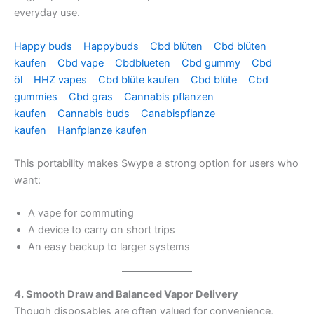
everyday use.
Happy buds
Happybuds
Cbd blüten
Cbd blüten
kaufen
Cbd vape
Cbdblueten
Cbd gummy
Cbd
öl
HHZ vapes
Cbd blüte kaufen
Cbd blüte
Cbd
gummies
Cbd gras
Cannabis pflanzen
kaufen
Cannabis buds
Canabispflanze
kaufen
Hanfplanze kaufen
This portability makes Swype a strong option for users who
want:
A vape for commuting
A device to carry on short trips
An easy backup to larger systems
4. Smooth Draw and Balanced Vapor Delivery
Though disposables are often valued for convenience,