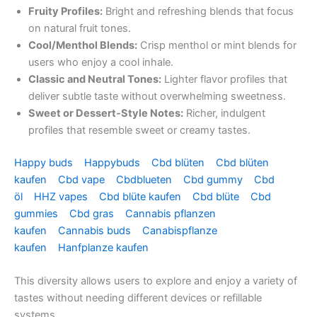
Fruity Profiles:
Bright and refreshing blends that focus
on natural fruit tones.
Cool/Menthol Blends:
Crisp menthol or mint blends for
users who enjoy a cool inhale.
Classic and Neutral Tones:
Lighter flavor profiles that
deliver subtle taste without overwhelming sweetness.
Sweet or Dessert‑Style Notes:
Richer, indulgent
profiles that resemble sweet or creamy tastes.
Happy buds
Happybuds
Cbd blüten
Cbd blüten
kaufen
Cbd vape
Cbdblueten
Cbd gummy
Cbd
öl
HHZ vapes
Cbd blüte kaufen
Cbd blüte
Cbd
gummies
Cbd gras
Cannabis pflanzen
kaufen
Cannabis buds
Canabispflanze
kaufen
Hanfplanze kaufen
This diversity allows users to explore and enjoy a variety of
tastes without needing different devices or refillable
systems.