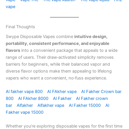
vape
Final Thoughts
Swype Disposable Vapes combine
intuitive design,
portability, consistent performance, and enjoyable
flavors
into a convenient package that appeals to a wide
range of users. Their draw‑activated simplicity removes
barriers for beginners, while their balanced vapor and
diverse flavor options make them appealing to lifelong
vapers who want a convenient, no‑fuss experience.
Al fakher vape 800
Al FAkher vape
Al Fakher Crown bar
800
Al FAkher 8000
Al Fakher
Al Fakher crown
bar
Alfakher
Alfakher vape
Al Fakher 15000
Al
Fakher vape 15000
Whether you’re exploring disposable vapes for the first time