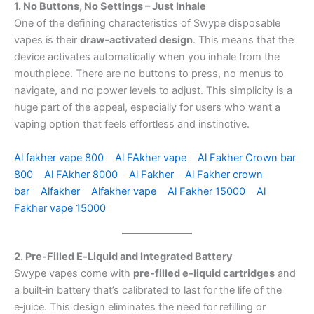
1. No Buttons, No Settings – Just Inhale
One of the defining characteristics of Swype disposable
vapes is their
draw‑activated design
. This means that the
device activates automatically when you inhale from the
mouthpiece. There are no buttons to press, no menus to
navigate, and no power levels to adjust. This simplicity is a
huge part of the appeal, especially for users who want a
vaping option that feels effortless and instinctive.
Al fakher vape 800
Al FAkher vape
Al Fakher Crown bar
800
Al FAkher 8000
Al Fakher
Al Fakher crown
bar
Alfakher
Alfakher vape
Al Fakher 15000
Al
Fakher vape 15000
2. Pre‑Filled E‑Liquid and Integrated Battery
Swype vapes come with
pre‑filled e‑liquid cartridges
and
a built‑in battery that’s calibrated to last for the life of the
e‑juice. This design eliminates the need for refilling or