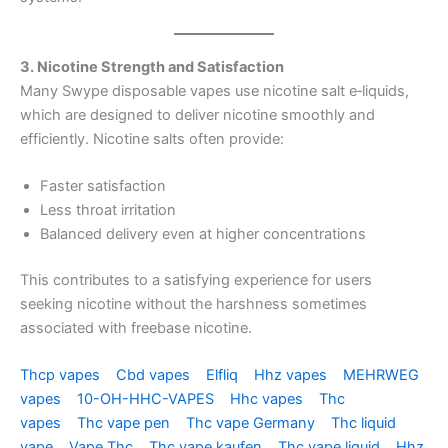
3. Nicotine Strength and Satisfaction
Many Swype disposable vapes use nicotine salt e‑liquids,
which are designed to deliver nicotine smoothly and
efficiently. Nicotine salts often provide:
Faster satisfaction
Less throat irritation
Balanced delivery even at higher concentrations
This contributes to a satisfying experience for users
seeking nicotine without the harshness sometimes
associated with freebase nicotine.
Thcp vapes
Cbd vapes
Elfliq
Hhz vapes
MEHRWEG
vapes
10-OH-HHC-VAPES
Hhc vapes
Thc
vapes
Thc vape pen
Thc vape Germany
Thc liquid
vape
Vape Thc
Thc vape kaufen
Thc vape liquid
Hhz