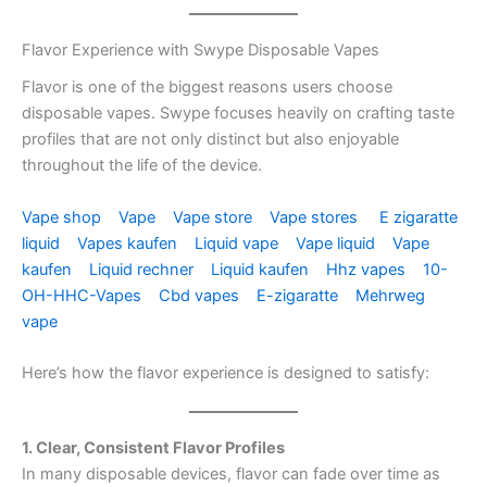
Flavor Experience with Swype Disposable Vapes
Flavor is one of the biggest reasons users choose
disposable vapes. Swype focuses heavily on crafting taste
profiles that are not only distinct but also enjoyable
throughout the life of the device.
Vape shop
Vape
Vape store
Vape stores
E zigaratte
liquid
Vapes kaufen
Liquid vape
Vape liquid
Vape
kaufen
Liquid rechner
Liquid kaufen
Hhz vapes
10-
OH-HHC-Vapes
Cbd vapes
E-zigaratte
Mehrweg
vape
Here’s how the flavor experience is designed to satisfy:
1. Clear, Consistent Flavor Profiles
In many disposable devices, flavor can fade over time as